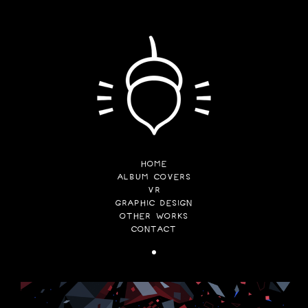
HOME
ALBUM COVERS
VR
GRAPHIC DESIGN
OTHER WORKS
CONTACT