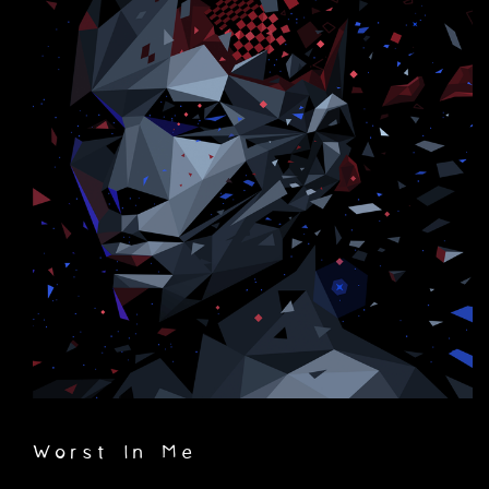
Worst In Me